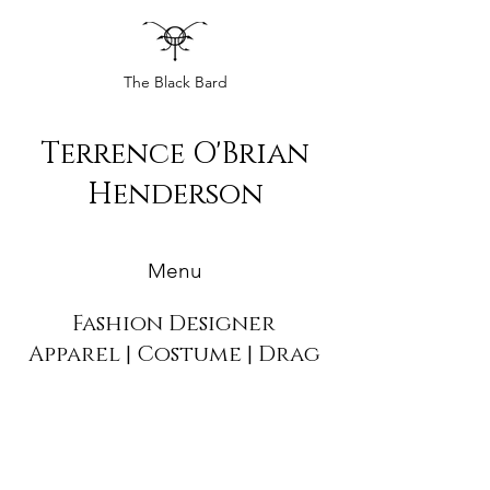
The Black Bard
Terrence O'Brian
Henderson
Menu
Fashion Designer
Apparel | Costume | Drag