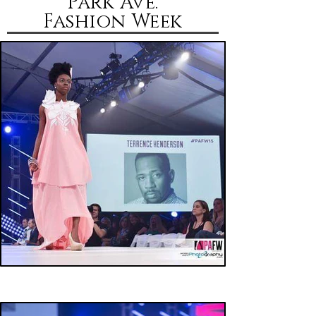
Park Ave.
Fashion
Week